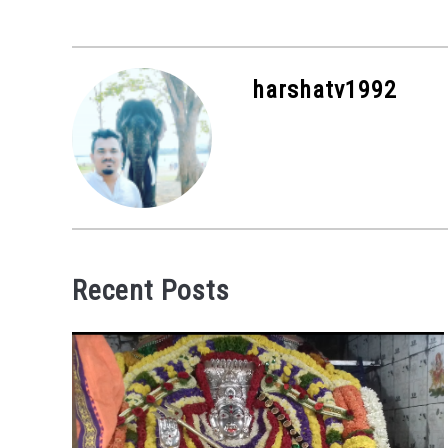
harshatv1992
Recent Posts