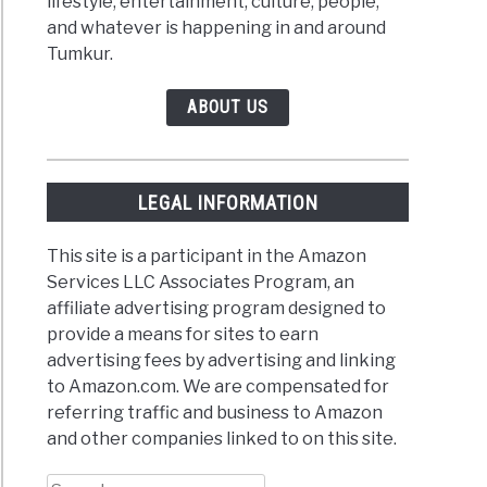
lifestyle, entertainment, culture, people,
and whatever is happening in and around
Tumkur.
ABOUT US
LEGAL INFORMATION
This site is a participant in the Amazon
Services LLC Associates Program, an
affiliate advertising program designed to
provide a means for sites to earn
advertising fees by advertising and linking
to Amazon.com. We are compensated for
referring traffic and business to Amazon
and other companies linked to on this site.
Search