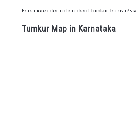
Fore more information about Tumkur Tourism/ si
Tumkur Map in Karnataka