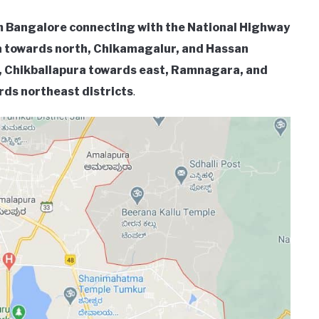
om Bangalore connecting with the National Highway
ga towards north, Chikamagalur, and Hassan
 Chikballapura towards east, Ramnagara, and
ds northeast districts
.