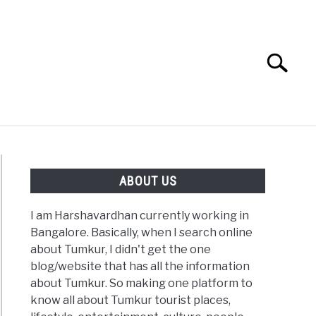
Search
Search
for:
ABOUT US
I am Harshavardhan currently working in
Bangalore. Basically, when I search online
about Tumkur, I didn't get the one
blog/website that has all the information
about Tumkur. So making one platform to
know all about Tumkur tourist places,