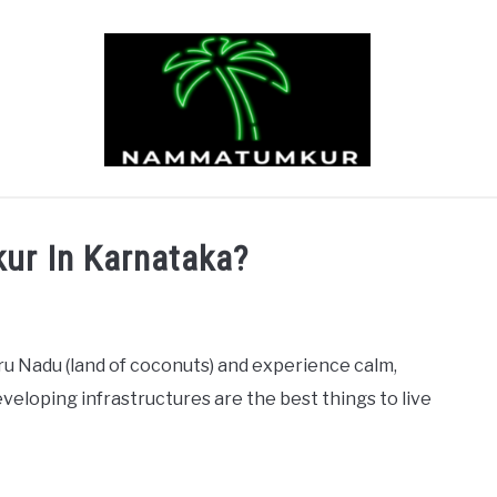
TOURISM
PEOPLE
BUSINESS
ABOUT US
ur In Karnataka?
u Nadu (land of coconuts) and experience calm,
developing infrastructures are the best things to live