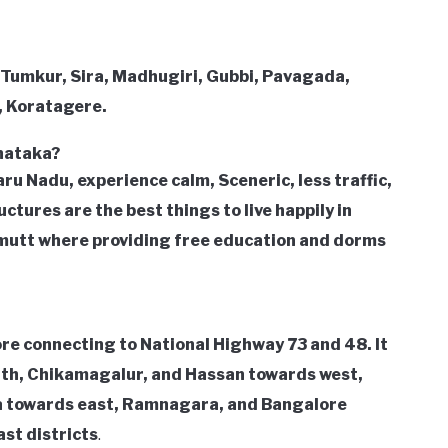
 Tumkur, Sira, Madhugiri, Gubbi, Pavagada,
, Koratagere.
rnataka?
u Nadu, experience calm, Sceneric, less traffic,
ctures are the best things to live happily in
mutt where providing free education and dorms
re connecting to National Highway 73 and 48. It
rth, Chikamagalur, and Hassan towards west,
a towards east, Ramnagara, and Bangalore
st districts
.