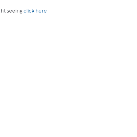
ght seeing
click here