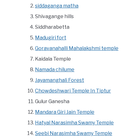
siddaganga matha
Shivagange hills
Siddharabetta
Madugiri fort
Goravanahalli Mahalakshmi temple
Kaidala Temple
Namada chilume
Jayamanghali Forest
Chowdeshwari Temple In Tiptur
Gulur Ganesha
Mandara Giri Jain Temple
Hatyal Narasimha Swamy Temple
Seebi Narasimha Swamy Temple