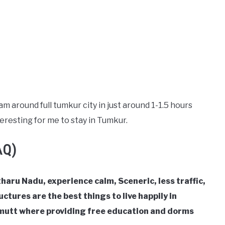
m around full tumkur city in just around 1-1.5 hours
eresting for me to stay in Tumkur.
AQ)
haru Nadu, experience calm, Sceneric, less traffic,
ctures are the best things to live happily in
mutt where providing free education and dorms