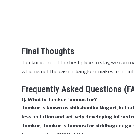
Final Thoughts
Tumkur is one of the best place to stay, we can roa
which is not the case in banglore, makes more int
Frequently Asked Questions (F
Q. What is Tumkur famous for?
Tumkur is known as shikshanika Nagari, kalpat
less pollution and actively developing infrastru
Tumkur, Tumkur is famous for siddhaganaga 