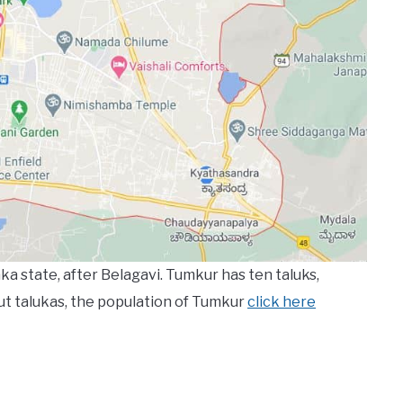
ka state, after Belagavi. Tumkur has ten taluks,
ut talukas, the population of Tumkur
click here