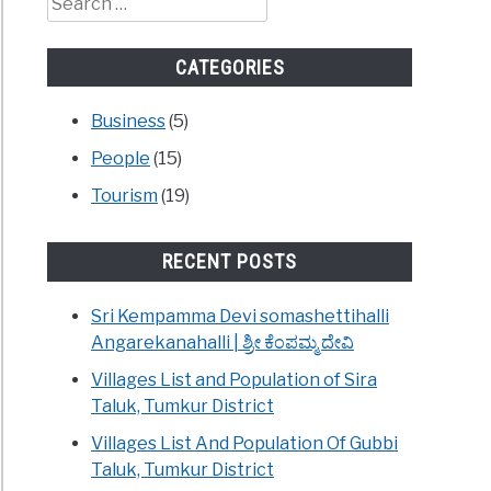
for:
CATEGORIES
Business
(5)
People
(15)
Tourism
(19)
RECENT POSTS
Sri Kempamma Devi somashettihalli
Angarekanahalli | ಶ್ರೀ ಕೆಂಪಮ್ಮ ದೇವಿ
Villages List and Population of Sira
Taluk, Tumkur District
Villages List And Population Of Gubbi
Taluk, Tumkur District