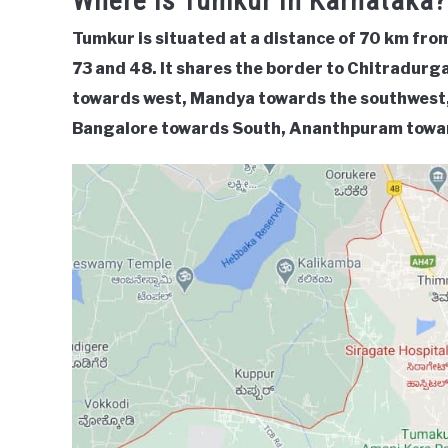
Where Is Tumkur In Karnataka?
Tumkur is situated at a distance of 70 km fr
73 and 48. It shares the border to Chitradur
towards west, Mandya towards the southwest,
Bangalore towards South, Ananthpuram towar