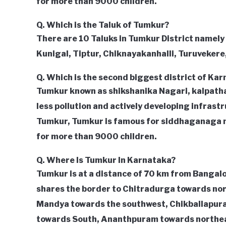
for more than 9000 children.
Q. Which is the Taluk of Tumkur?
There are 10 Taluks in Tumkur District namely
Kunigal, Tiptur, Chiknayakanhalli, Turuvekere
Q. Which is the second biggest district of Ka
Tumkur known as shikshanika Nagari, kalpathar
less pollution and actively developing infrastru
Tumkur, Tumkur is famous for siddhaganaga 
for more than 9000 children.
Q. Where Is Tumkur In Karnataka?
Tumkur is at a distance of 70 km from Bangalo
shares the border to Chitradurga towards no
Mandya towards the southwest, Chikballapur
towards South, Ananthpuram towards northea