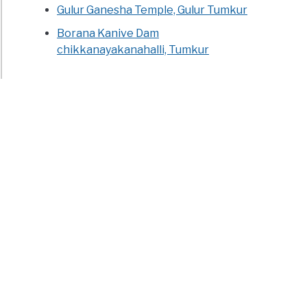
Gulur Ganesha Temple, Gulur Tumkur
Borana Kanive Dam
chikkanayakanahalli, Tumkur