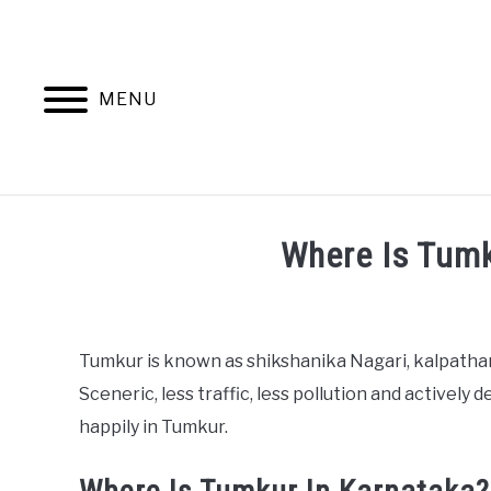
Skip
to
content
MENU
Where Is Tumk
Written
by
harshatv1992
Tumkur is known as shikshanika Nagari, kalpathar
Sceneric, less traffic, less pollution and actively 
in
People
,
Tourism
happily in Tumkur.