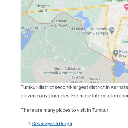
Tumkur district second-largest district in Karnata
eleven constituencies. For more information abo
There are many places to visit in Tumkur
Devarayana Durga